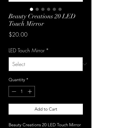
Beauty Creations 20 LED
Touch Mirror
Price
$20.00
LED Touch Mirror
*
Quantity
*
Add to Cart
Beauty Creations 20 LED Touch Mirror