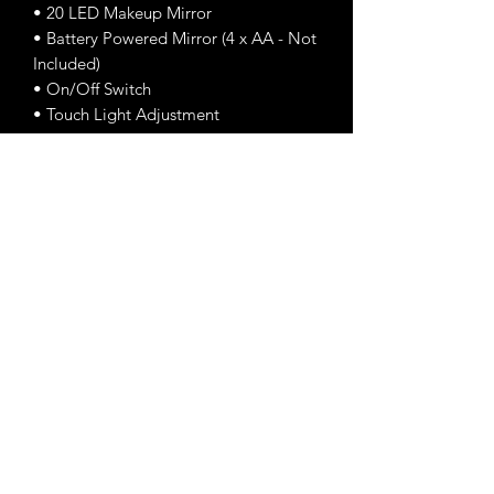
• 20 LED Makeup Mirror
• Battery Powered Mirror (4 x AA - Not
Included)
• On/Off Switch
• Touch Light Adjustment
•Swivels for Optimal Use
DIMENSIONS:
Length: 7.5in
Height: 11.5in
Width: 4.5
Enchanted Beauty Makeup
Email Us:
enchantedbeautymakeups@gmail.com