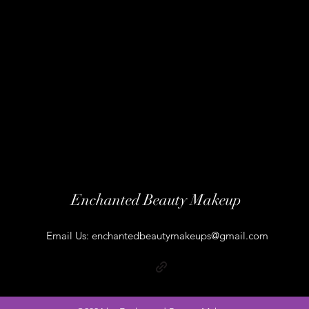
Enchanted Beauty Makeup
Email Us:
enchantedbeautymakeups@gmail.com