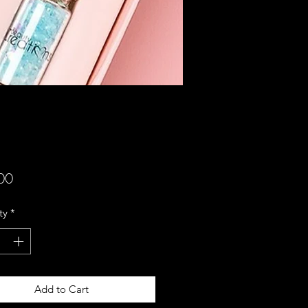
Price
00
ty
*
Add to Cart