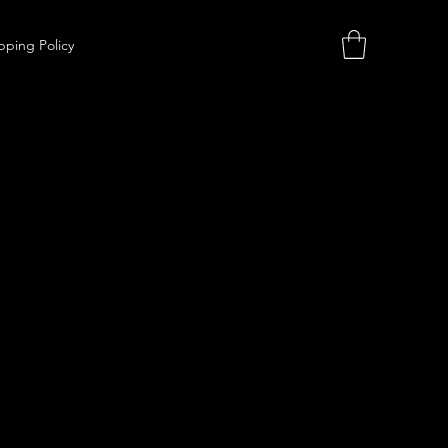
pping Policy