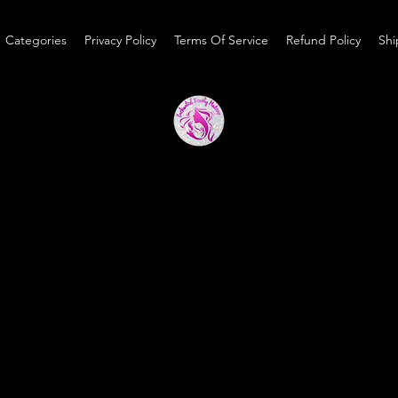
Categories
Privacy Policy
Terms Of Service
Refund Policy
Shi