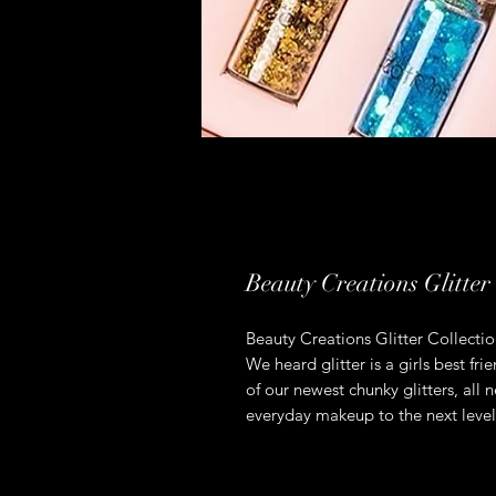
Beauty Creations Glitter 
Beauty Creations Glitter Collectio
We heard glitter is a girls best f
of our newest chunky glitters, all 
everyday makeup to the next level