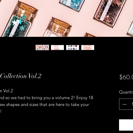
Collection Vol.2
$60.
n Vol.2
Quanti
riend so we had to bring you a volume 2! Enjoy 18
new shapes and sizes that are here to take your
!