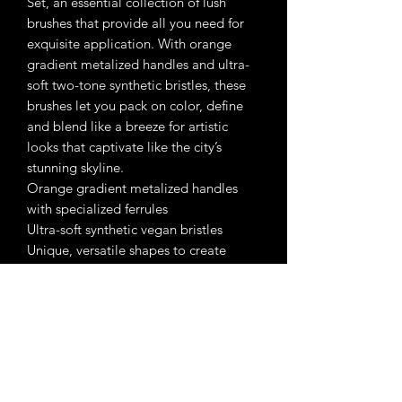
Set, an essential collection of lush
brushes that provide all you need for
exquisite application. With orange
gradient metalized handles and ultra-
soft two-tone synthetic bristles, these
brushes let you pack on color, define
and blend like a breeze for artistic
looks that captivate like the city’s
stunning skyline.
Orange gradient metalized handles
with specialized ferrules
Ultra-soft synthetic vegan bristles
Unique, versatile shapes to create
every eye look
Ingredients:
• Clinically Tested
• Dermatologist Tested
• Allergy Tested
• Paraben-Free
• Gluten-Free