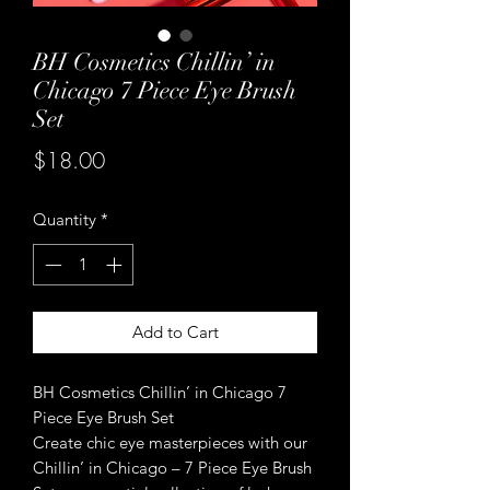
BH Cosmetics Chillin’ in
Chicago 7 Piece Eye Brush
Set
Price
$18.00
Quantity
*
Add to Cart
BH Cosmetics Chillin’ in Chicago 7
Piece Eye Brush Set
Create chic eye masterpieces with our
Chillin’ in Chicago – 7 Piece Eye Brush