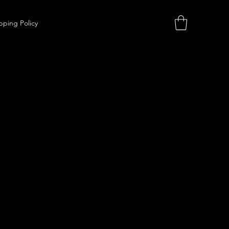
pping Policy