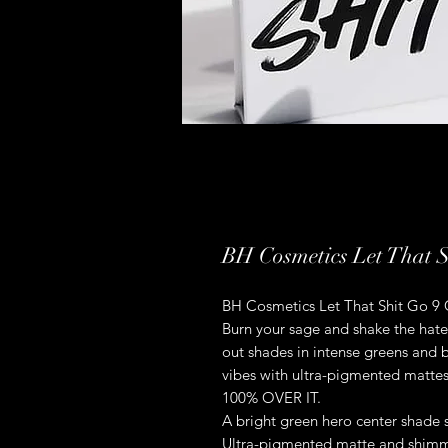
BH Cosmetics Let That 
BH Cosmetics Let That Shit Go 9
Burn your sage and shake the hat
out shades in intense greens and b
vibes with ultra-pigmented mattes
100% OVER IT.
A bright green hero center shade
Ultra-pigmented matte and shimme