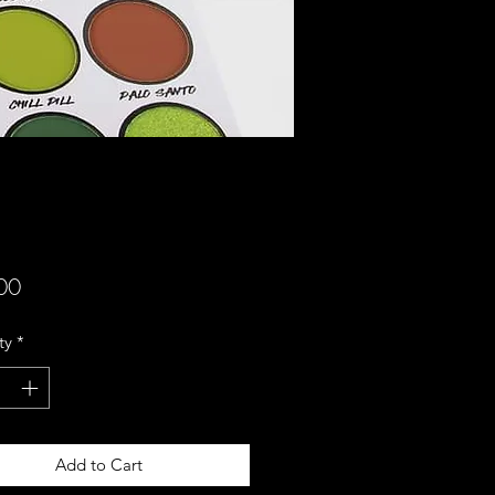
Price
00
ty
*
Add to Cart