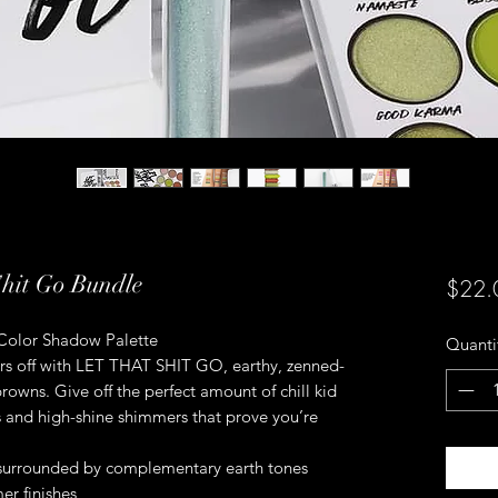
Shit Go Bundle
$22.
 Color Shadow Palette
Quanti
ers off with LET THAT SHIT GO, earthy, zenned-
rowns. Give off the perfect amount of chill kid
 and high-shine shimmers that prove you’re
 surrounded by complementary earth tones
r finishes