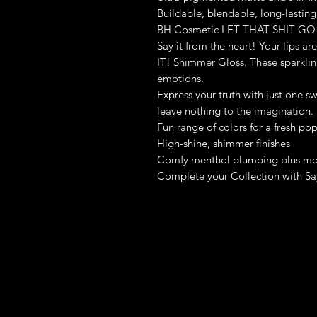
Buildable, blendable, long-lasting
BH Cosmetic LET THAT SHIT GO
Say it from the heart! Your lips a
IT! Shimmer Gloss. These sparkling
emotions.
Express your truth with just one s
leave nothing to the imagination.
Fun range of colors for a fresh po
High-shine, shimmer finishes
Comfy menthol plumping plus moi
Complete your Collection with Say