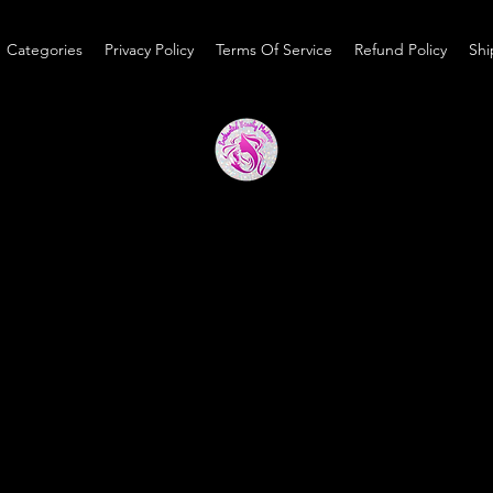
Categories
Privacy Policy
Terms Of Service
Refund Policy
Shi