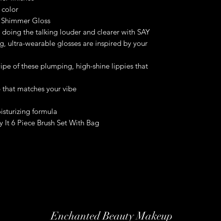
 color
 Shimmer Gloss
re doing the talking louder and clearer with SAY
, ultra-wearable glosses are inspired by your
wipe of these plumping, high-shine lippies that
p that matches your vibe
sturizing formula
 It 6 Piece Brush Set With Bag
Enchanted Beauty Makeup