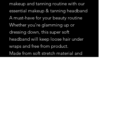
makeup and tanning routine with our
essential makeup & tanning headband
A must-have for your beauty routine
Whether you’re glamming up or
dressing down, this super soft
headband will keep loose hair under
wraps and free from product.
Made from soft stretch material and
designed to suit all head sized and hair
types.
Reusable and machine washable.
Wrap headband around head keeping
hair back
Attach with velcro
Enchanted Beauty Makeup