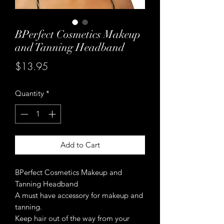
BPerfect Cosmetics Makeup
and Tanning Headband
Price
$13.95
Quantity
*
Add to Cart
BPerfect Cosmetics Makeup and
Tanning Headband
A must have accessory for makeup and
tanning.
Keep hair out of the way from your