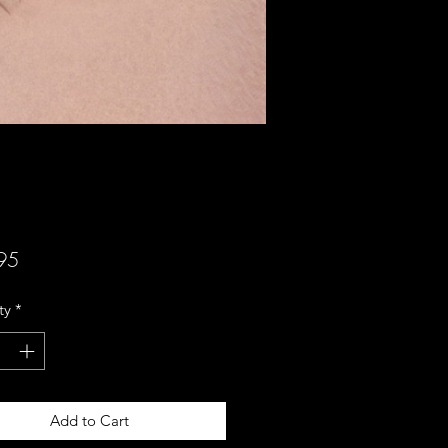
Price
95
ty
*
Add to Cart