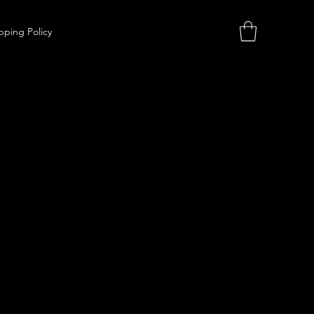
pping Policy