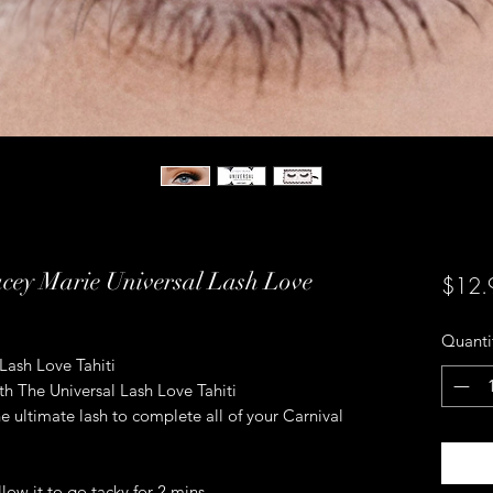
acey Marie Universal Lash Love
$12.
Quanti
Lash Love Tahiti
ith The Universal Lash Love Tahiti
e ultimate lash to complete all of your Carnival
low it to go tacky for 2 mins