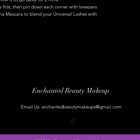
ne first, then pin down each corner with tweezers
a Mascara to blend your Universal Lashes with
Enchanted Beauty Makeup
Email Us:
enchantedbeautymakeups@gmail.com