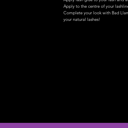
Apply to the centre of your lashli
Complete your look with Bad Llam
your natural lashes!