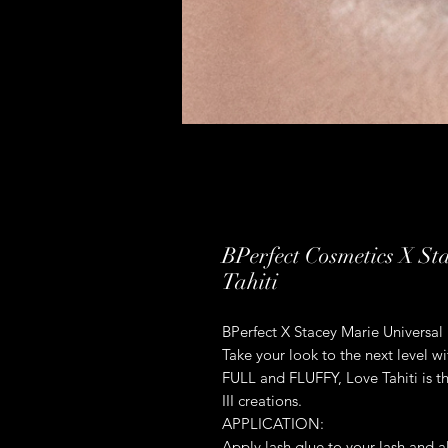
BPerfect Cosmetics X St
Tahiti
BPerfect X Stacey Marie Universal 
Take your look to the next level w
FULL and FLUFFY, Love Tahiti is th
III creations.
APPLICATION:
Apply lash glue to your lash and al