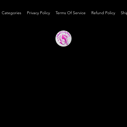
Categories
Privacy Policy
Terms Of Service
Refund Policy
Shi