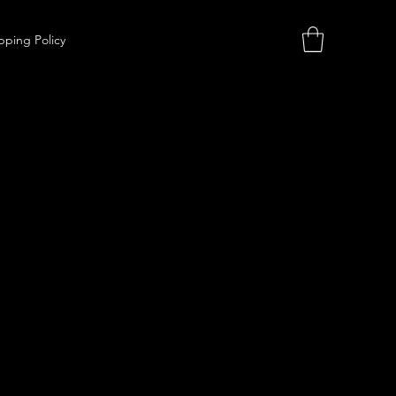
pping Policy