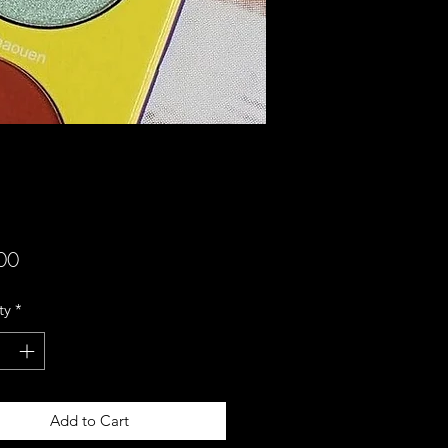
Price
00
ty
*
Add to Cart