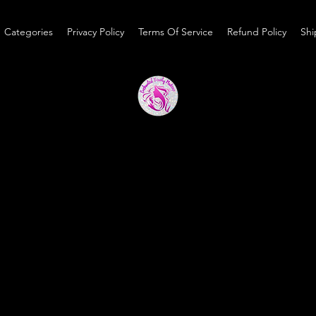
Categories
Privacy Policy
Terms Of Service
Refund Policy
Shi