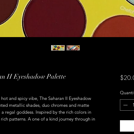
an II Eyeshadow Palette
$20.
Quanti
 hot and spicy vibe, The Saharan II Eyeshadow
ented metallic shades, duo chromes and matte
 a regal goddess. Inspired by the rich colors in
 rich patterns. A one of a kind journey through in