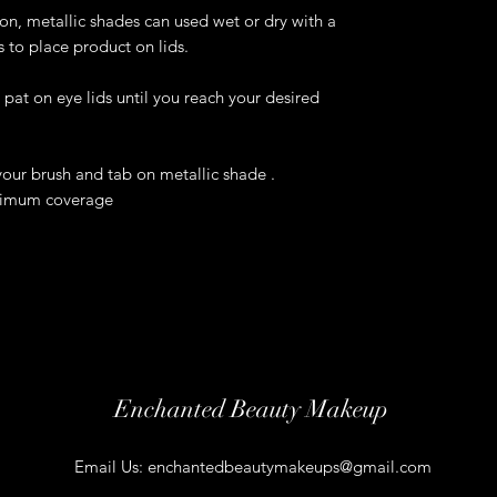
, metallic shades can used wet or dry with a
s to place product on lids.
pat on eye lids until you reach your desired
your brush and tab on metallic shade .
aximum coverage
Enchanted Beauty Makeup
Email Us:
enchantedbeautymakeups@gmail.com