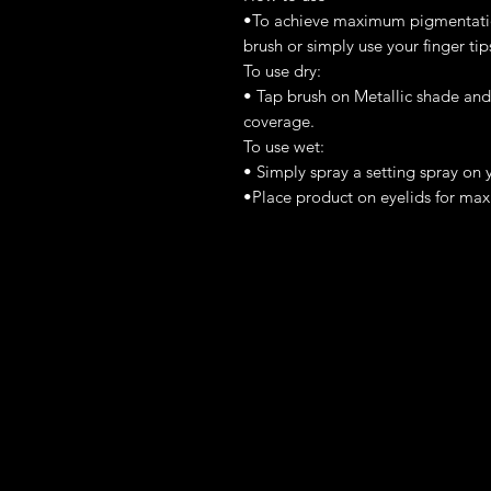
•To achieve maximum pigmentation
brush or simply use your finger tip
To use dry:
• Tap brush on Metallic shade and 
coverage.
To use wet:
• Simply spray a setting spray on 
•Place product on eyelids for m