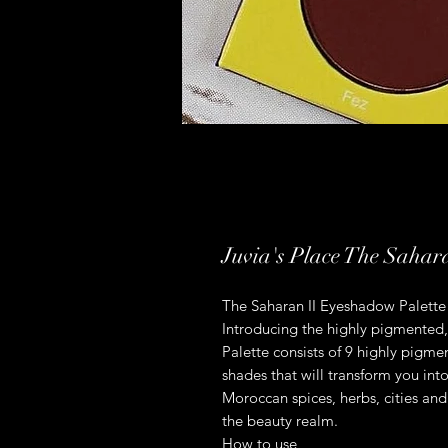
Juvia's Place The Sahar
The Saharan II Eyeshadow Palette
Introducing the highly pigmented,
Palette consists of 9 highly pigm
shades that will transform you into
Moroccan spices, herbs, cities and
the beauty realm.
How to use