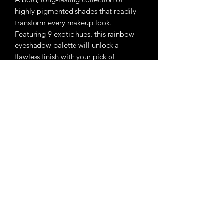
highly-pigmented shades that readily
transform every makeup look.
Featuring 9 exotic hues, this rainbow
eyeshadow palette will unlock a
flawless finish with your pick of
turquoise eyeshadow, red eyeshadow,
purple eyeshadow, and more.
Enchanted Beauty Makeup
Email Us:
enchantedbeautymakeups@gmail.com