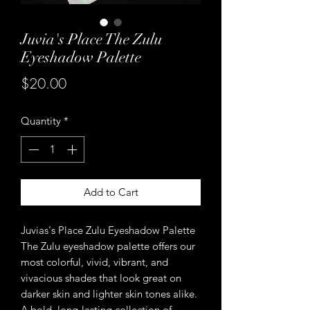
Juvia's Place The Zulu
Eyeshadow Palette
Price
$20.00
Quantity
*
Add to Cart
Juvias's Place Zulu Eyeshadow Palette
The Zulu eyeshadow palette offers our
most colorful, vivid, vibrant, and
vivacious shades that look great on
darker skin and lighter skin tones alike.
A bold, long-lasting collection of