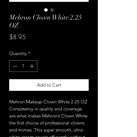
Mehron Clown White 2.25
OZ
Price
$8.95
Quantity
*
Add to Cart
Mehron Makeup Clown White 2.25 OZ
Consistency in quality and coverage
are what makes Mehron’s Clown White
the first choice of professional clowns
and mimes. This super smooth, ultra-
white cream covers efficiently without