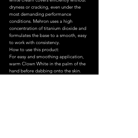
dryness or cracking, even under the
most demanding performance
conditions. Mehron uses a high
concentration of titanium dioxide and
formulates the base to a smooth, easy
to work with consistency.
How to use this product:
For easy and smoothing application,
warm Clown White in the palm of the
hand before dabbing onto the skin.
Apply with a foam applicator or
fingertips using a “patting” technique
to eliminate streaking. Set with
Colorset Powder using a Powder Puff.
Remove with Makeup Remover or
Cold Cream followed by soap and
water.