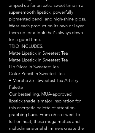
amped up for an extra sweet time in a
super-smooth lipstick, powerfully
pigmented pencil and high-shine gloss.
Wear each product on its own or layer
them up for a look that’s always down
for a good time.
TRIO INCLUDES:
Matte Lipstick in Sweetest Tea
Matte Lipstick in Sweetest Tea
Lip Gloss in Sweetest Tea
Color Pencil in Sweetest Tea
• Morphe 35T Sweetest Tea Artistry
Palette
Our bestselling, MUA-approved
lipstick shade is major inspiration for
this energetic palette of attention-
grabbing hues. From oh-so-sweet to
full-on heat, these mega mattes and
multidimensional shimmers create the