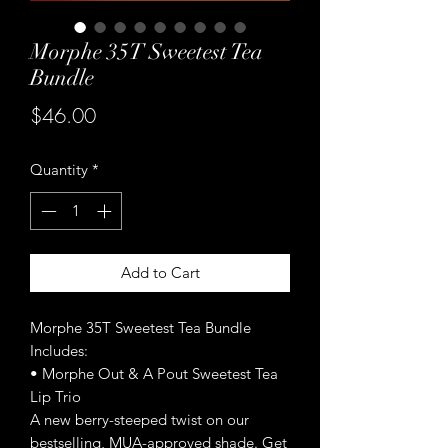
Morphe 35T Sweetest Tea
Bundle
Price
$46.00
Quantity
*
Add to Cart
Morphe 35T Sweetest Tea Bundle
Includes:
• Morphe Out & A Pout Sweetest Tea
Lip Trio
A new berry-steeped twist on our
bestselling, MUA-approved shade. Get