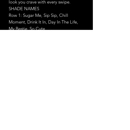
look you crave with every swipe.
SHADE NAMES
Row 1: Sugar Me, Sip Sip, Chill
Moment, Drink It In, Day In The Life,
My Bestie, So Cute
Row 2: Chug Along, OG Crew, Talkin’
Glitz, Share Gossip, Such A Flirt, Next
Level, Bomb AF
Row 3: Temptin’ Hue, Peaches, Heat
Wave, Not That Innocent, Another
Round, Throw A ‘Fit, Thirst Trap
Row 4: Sweet Tea, Spiked, Flaming
Hot, Grab Drinks, Like Candy, With
Attitude, Feeling Saucy
Row 5: Always Trending, Spill Awe,
Contents Are Hot, Naugh-tea,
Sweetest Tea, In The Mood, Ultra Sultry