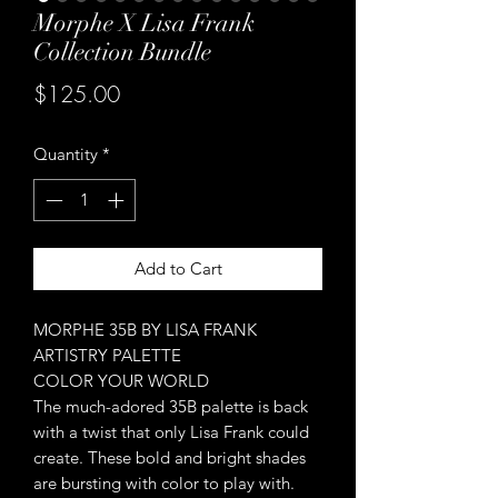
Morphe X Lisa Frank
Collection Bundle
Price
$125.00
Quantity
*
Add to Cart
MORPHE 35B BY LISA FRANK
ARTISTRY PALETTE
COLOR YOUR WORLD
The much-adored 35B palette is back
with a twist that only Lisa Frank could
create. These bold and bright shades
are bursting with color to play with.