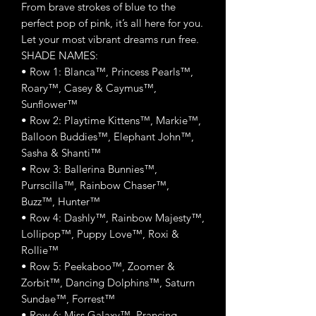
From brave strokes of blue to the
perfect pop of pink, it’s all here for you.
Let your most vibrant dreams run free.
SHADE NAMES:
• Row 1: Blanca™, Princess Pearls™,
Roary™, Casey & Caymus™,
Sunflower™
• Row 2: Playtime Kittens™, Markie™,
Balloon Buddies™, Elephant John™,
Sasha & Shanti™
• Row 3: Ballerina Bunnies™,
Purrscilla™, Rainbow Chaser™,
Buzz™, Hunter™
• Row 4: Dashly™, Rainbow Majesty™,
Lollipop™, Puppy Love™, Roxi &
Rollie™
• Row 5: Peekaboo™, Zoomer &
Zorbit™, Dancing Dolphins™, Saturn
Sundae™, Forrest™
• Row 6: Miss Galaxy™, Prancing