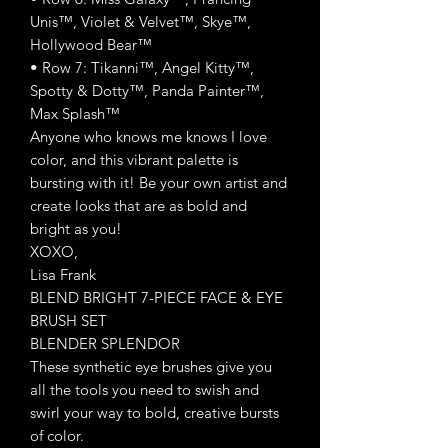
Unis™, Violet & Velvet™, Skye™,
Hollywood Bear™
• Row 7: Tikanni™, Angel Kitty™,
Spotty & Dotty™, Panda Painter™,
Max Splash™
Anyone who knows me knows I love
color, and this vibrant palette is
bursting with it! Be your own artist and
create looks that are as bold and
bright as you!
XOXO,
Lisa Frank
BLEND BRIGHT 7-PIECE FACE & EYE
BRUSH SET
BLENDER SPLENDOR
These synthetic eye brushes give you
all the tools you need to swish and
swirl your way to bold, creative bursts
of color.