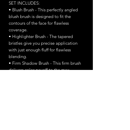
SET INCLUDES:
• Blush Brush - This perfectly angled
blush brush is designed to fit the
contours of the face for flawless
coverage.
• Highlighter Brush - The tapered
bristles give you precise application
with just enough fluff for flawless
blending.
• Firm Shadow Brush - This firm brush
delivers color payoff to the max.
Pointed Deluxe Blender Brush - This
brush has a rounded tip that’s perfect
for cut crease looks and a smoky lower
lash line.
• Round Blender Brush - Fluffy, round-
tipped blending brush for a soft wash
of color in the crease and diffusing and
blending.
• Tapered Mini Blending Brush - This